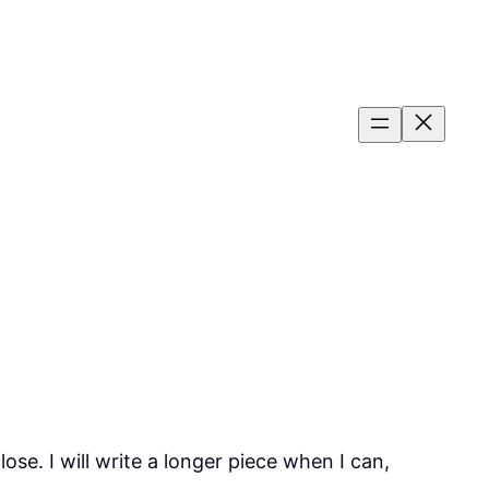
se. I will write a longer piece when I can,