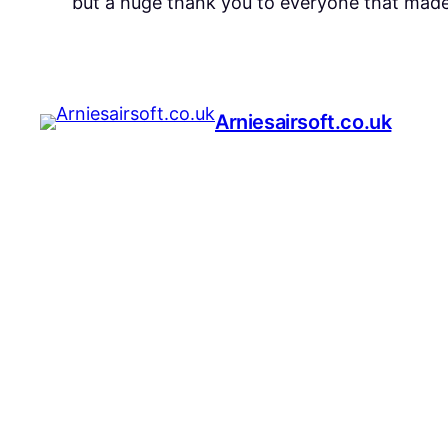
but a huge thank you to everyone that made 
Arniesairsoft.co.uk