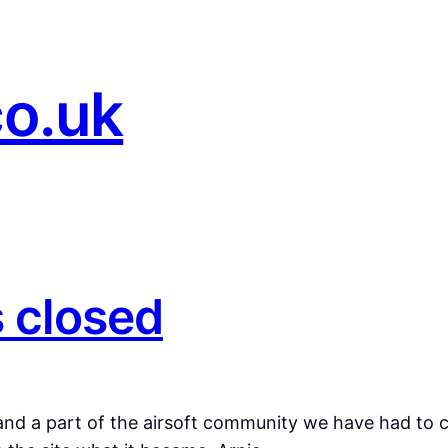
co.uk
s closed
nd a part of the airsoft community we have had to clo