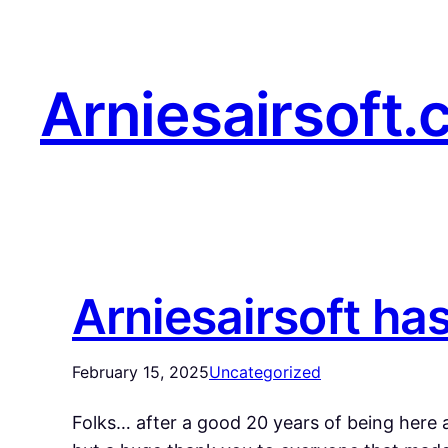
Arniesairsoft.
Arniesairsoft ha
February 15, 2025
Uncategorized
Folks… after a good 20 years of being here a