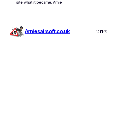
site what it became. Arnie
Arniesairsoft.co.uk
Instagram
Faceboo
X