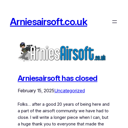
Arniesairsoft.co.uk
Arniesairsoft has closed
February 15, 2025
Uncategorized
Folks… after a good 20 years of being here and
a part of the airsoft community we have had to
close. I will write a longer piece when I can, but
a huge thank you to everyone that made the